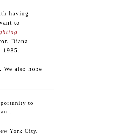
ith having
ant to
ghting
tor, Diana
, 1985.
y. We also hope
pportunity to
man".
New York City.