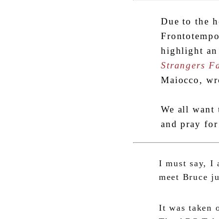
Due to the h
Frontotempo
highlight an
Strangers F
Maiocco, wr
We all want 
and pray for
I must say, I
meet Bruce j
It was taken 