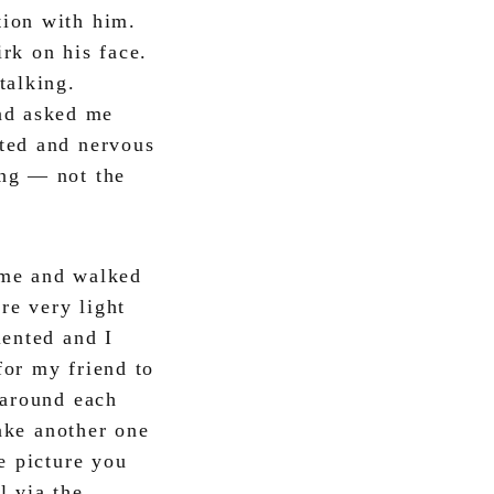
tion with him.
rk on his face.
talking.
nd asked me
ited and nervous
ung — not the
o me and walked
re very light
lented and I
for my friend to
 around each
take another one
e picture you
l via the