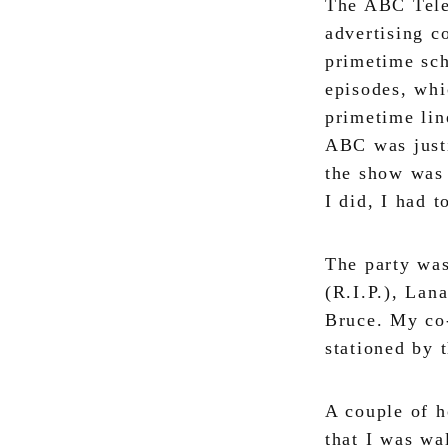
The ABC Telev
advertising c
primetime sch
episodes, whi
primetime li
ABC was justi
the show was 
I did, I had t
The party was
(R.I.P.), Lan
Bruce. My co
stationed by 
A couple of 
that I was wa